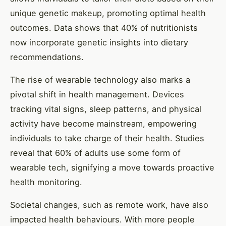
unique genetic makeup, promoting optimal health
outcomes. Data shows that 40% of nutritionists
now incorporate genetic insights into dietary
recommendations.
The rise of wearable technology also marks a
pivotal shift in health management. Devices
tracking vital signs, sleep patterns, and physical
activity have become mainstream, empowering
individuals to take charge of their health. Studies
reveal that 60% of adults use some form of
wearable tech, signifying a move towards proactive
health monitoring.
Societal changes, such as remote work, have also
impacted health behaviours. With more people