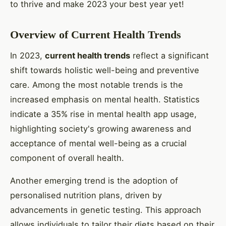
to thrive and make 2023 your best year yet!
Overview of Current Health Trends
In 2023,
current health trends
reflect a significant
shift towards holistic well-being and preventive
care. Among the most notable trends is the
increased emphasis on mental health. Statistics
indicate a 35% rise in mental health app usage,
highlighting society's growing awareness and
acceptance of mental well-being as a crucial
component of overall health.
Another emerging trend is the adoption of
personalised nutrition plans, driven by
advancements in genetic testing. This approach
allows individuals to tailor their diets based on their