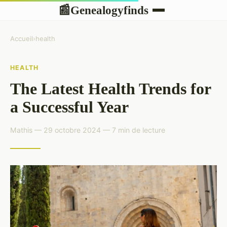
Genealogyfinds
📰
Accueil
›
health
HEALTH
The Latest Health Trends for
a Successful Year
Mathis — 29 octobre 2024 — 7 min de lecture