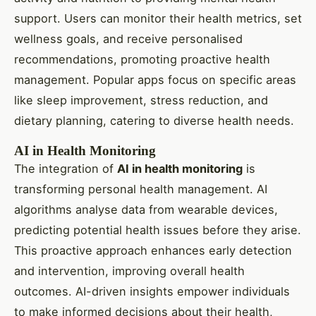
support. Users can monitor their health metrics, set
wellness goals, and receive personalised
recommendations, promoting proactive health
management. Popular apps focus on specific areas
like sleep improvement, stress reduction, and
dietary planning, catering to diverse health needs.
AI in Health Monitoring
The integration of
AI in health monitoring
is
transforming personal health management. AI
algorithms analyse data from wearable devices,
predicting potential health issues before they arise.
This proactive approach enhances early detection
and intervention, improving overall health
outcomes. AI-driven insights empower individuals
to make informed decisions about their health,