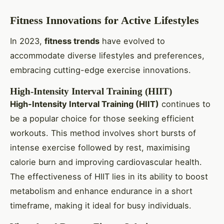
Fitness Innovations for Active Lifestyles
In 2023,
fitness trends
have evolved to
accommodate diverse lifestyles and preferences,
embracing cutting-edge exercise innovations.
High-Intensity Interval Training (HIIT)
High-Intensity Interval Training (HIIT)
continues to
be a popular choice for those seeking efficient
workouts. This method involves short bursts of
intense exercise followed by rest, maximising
calorie burn and improving cardiovascular health.
The effectiveness of HIIT lies in its ability to boost
metabolism and enhance endurance in a short
timeframe, making it ideal for busy individuals.