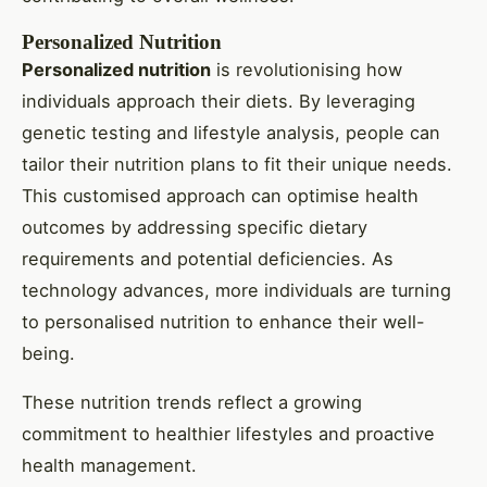
Personalized Nutrition
Personalized nutrition
is revolutionising how
individuals approach their diets. By leveraging
genetic testing and lifestyle analysis, people can
tailor their nutrition plans to fit their unique needs.
This customised approach can optimise health
outcomes by addressing specific dietary
requirements and potential deficiencies. As
technology advances, more individuals are turning
to personalised nutrition to enhance their well-
being.
These nutrition trends reflect a growing
commitment to healthier lifestyles and proactive
health management.