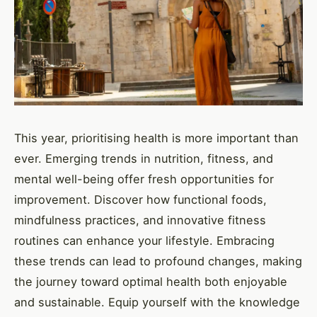
This year, prioritising health is more important than
ever. Emerging trends in nutrition, fitness, and
mental well-being offer fresh opportunities for
improvement. Discover how functional foods,
mindfulness practices, and innovative fitness
routines can enhance your lifestyle. Embracing
these trends can lead to profound changes, making
the journey toward optimal health both enjoyable
and sustainable. Equip yourself with the knowledge