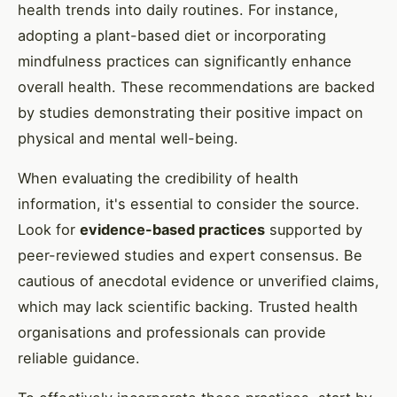
health trends into daily routines. For instance,
adopting a plant-based diet or incorporating
mindfulness practices can significantly enhance
overall health. These recommendations are backed
by studies demonstrating their positive impact on
physical and mental well-being.
When evaluating the credibility of health
information, it's essential to consider the source.
Look for
evidence-based practices
supported by
peer-reviewed studies and expert consensus. Be
cautious of anecdotal evidence or unverified claims,
which may lack scientific backing. Trusted health
organisations and professionals can provide
reliable guidance.