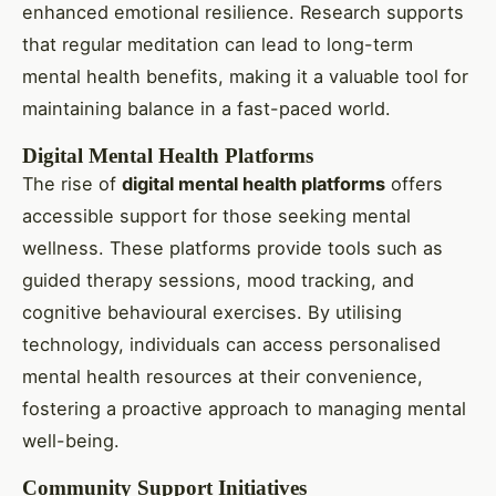
enhanced emotional resilience. Research supports
that regular meditation can lead to long-term
mental health benefits, making it a valuable tool for
maintaining balance in a fast-paced world.
Digital Mental Health Platforms
The rise of
digital mental health platforms
offers
accessible support for those seeking mental
wellness. These platforms provide tools such as
guided therapy sessions, mood tracking, and
cognitive behavioural exercises. By utilising
technology, individuals can access personalised
mental health resources at their convenience,
fostering a proactive approach to managing mental
well-being.
Community Support Initiatives