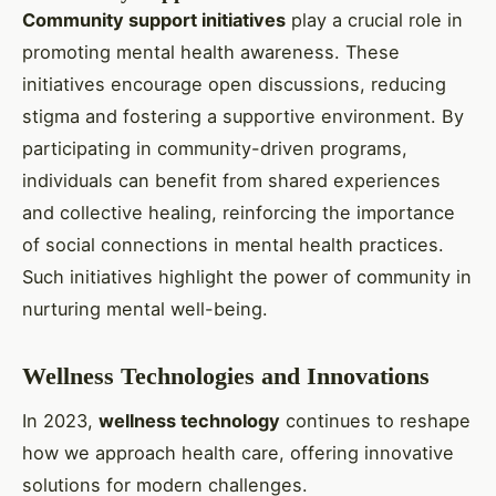
Community support initiatives
play a crucial role in
promoting mental health awareness. These
initiatives encourage open discussions, reducing
stigma and fostering a supportive environment. By
participating in community-driven programs,
individuals can benefit from shared experiences
and collective healing, reinforcing the importance
of social connections in mental health practices.
Such initiatives highlight the power of community in
nurturing mental well-being.
Wellness Technologies and Innovations
In 2023,
wellness technology
continues to reshape
how we approach health care, offering innovative
solutions for modern challenges.