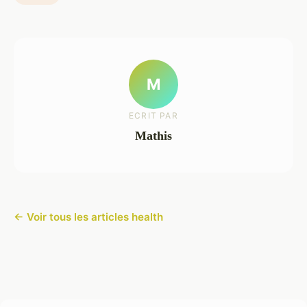
M
ECRIT PAR
Mathis
← Voir tous les articles health