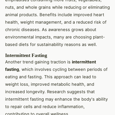
nuts, and whole grains while reducing or eliminating
animal products. Benefits include improved heart
health, weight management, and a reduced risk of
chronic diseases. As awareness grows about
environmental impacts, many are choosing plant-
based diets for sustainability reasons as well.
Intermittent Fasting
Another trend gaining traction is
intermittent
fasting
, which involves cycling between periods of
eating and fasting. This approach can lead to
weight loss, improved metabolic health, and
increased longevity. Research suggests that
intermittent fasting may enhance the body's ability
to repair cells and reduce inflammation,
contributing to overall wellness.