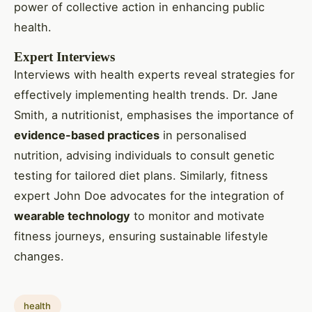
power of collective action in enhancing public
health.
Expert Interviews
Interviews with health experts reveal strategies for
effectively implementing health trends. Dr. Jane
Smith, a nutritionist, emphasises the importance of
evidence-based practices
in personalised
nutrition, advising individuals to consult genetic
testing for tailored diet plans. Similarly, fitness
expert John Doe advocates for the integration of
wearable technology
to monitor and motivate
fitness journeys, ensuring sustainable lifestyle
changes.
health