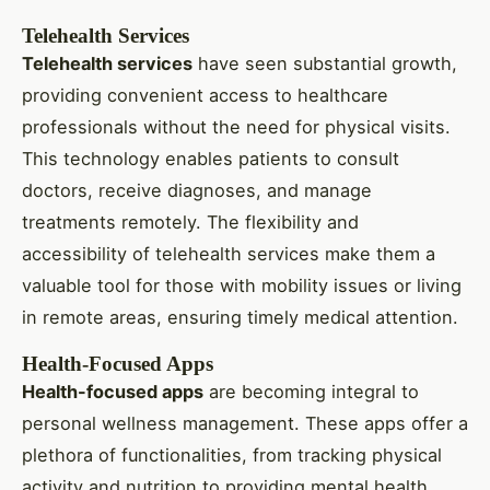
Telehealth Services
Telehealth services
have seen substantial growth,
providing convenient access to healthcare
professionals without the need for physical visits.
This technology enables patients to consult
doctors, receive diagnoses, and manage
treatments remotely. The flexibility and
accessibility of telehealth services make them a
valuable tool for those with mobility issues or living
in remote areas, ensuring timely medical attention.
Health-Focused Apps
Health-focused apps
are becoming integral to
personal wellness management. These apps offer a
plethora of functionalities, from tracking physical
activity and nutrition to providing mental health