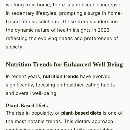
working from home, there is a noticeable increase
in sedentary lifestyles, prompting a surge in home-
based fitness solutions. These trends underscore
the dynamic nature of health insights in 2023,
reflecting the evolving needs and preferences of
society.
Nutrition Trends for Enhanced Well-Being
In recent years,
nutrition trends
have evolved
significantly, focusing on healthier eating habits
and overall well-being.
Plant-Based Diets
The rise in popularity of
plant-based diets
is one of
the most notable trends. This dietary approach
emphasises consuming more fruits, vegetables,