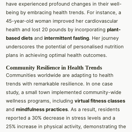
have experienced profound changes in their well-
being by embracing health trends. For instance, a
45-year-old woman improved her cardiovascular
health and lost 20 pounds by incorporating
plant-
based diets
and
intermittent fasting
. Her journey
underscores the potential of personalised nutrition
plans in achieving optimal health outcomes.
Community Resilience in Health Trends
Communities worldwide are adapting to health
trends with remarkable resilience. In one case
study, a small town implemented community-wide
wellness programs, including
virtual fitness classes
and
mindfulness practices
. As a result, residents
reported a 30% decrease in stress levels and a
25% increase in physical activity, demonstrating the