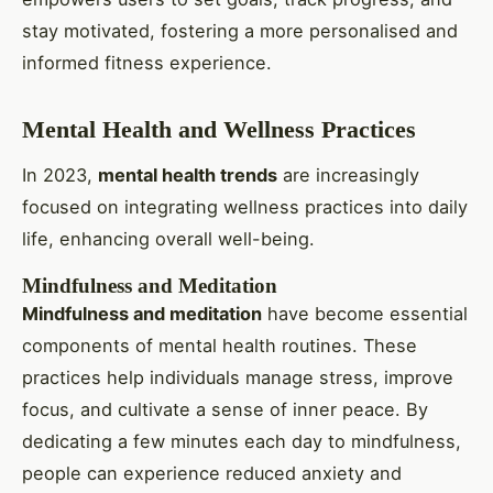
stay motivated, fostering a more personalised and
informed fitness experience.
Mental Health and Wellness Practices
In 2023,
mental health trends
are increasingly
focused on integrating wellness practices into daily
life, enhancing overall well-being.
Mindfulness and Meditation
Mindfulness and meditation
have become essential
components of mental health routines. These
practices help individuals manage stress, improve
focus, and cultivate a sense of inner peace. By
dedicating a few minutes each day to mindfulness,
people can experience reduced anxiety and