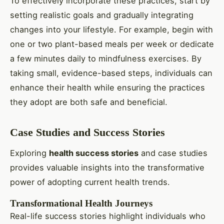
To effectively incorporate these practices, start by
setting realistic goals and gradually integrating
changes into your lifestyle. For example, begin with
one or two plant-based meals per week or dedicate
a few minutes daily to mindfulness exercises. By
taking small, evidence-based steps, individuals can
enhance their health while ensuring the practices
they adopt are both safe and beneficial.
Case Studies and Success Stories
Exploring
health success stories
and case studies
provides valuable insights into the transformative
power of adopting current health trends.
Transformational Health Journeys
Real-life success stories highlight individuals who