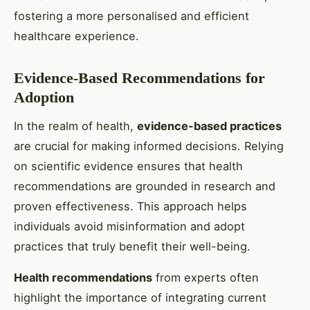
fostering a more personalised and efficient
healthcare experience.
Evidence-Based Recommendations for
Adoption
In the realm of health,
evidence-based practices
are crucial for making informed decisions. Relying
on scientific evidence ensures that health
recommendations are grounded in research and
proven effectiveness. This approach helps
individuals avoid misinformation and adopt
practices that truly benefit their well-being.
Health recommendations
from experts often
highlight the importance of integrating current