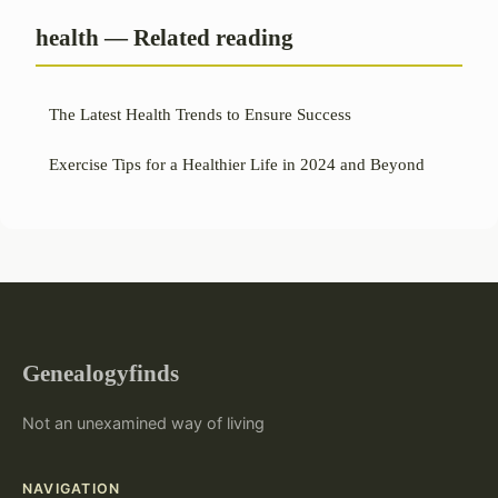
health — Related reading
The Latest Health Trends to Ensure Success
Exercise Tips for a Healthier Life in 2024 and Beyond
Genealogyfinds
Not an unexamined way of living
NAVIGATION