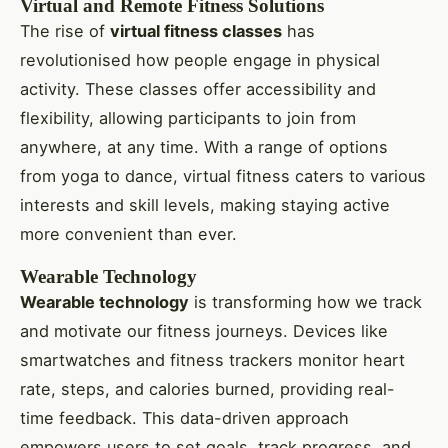
Virtual and Remote Fitness Solutions
The rise of
virtual fitness classes
has
revolutionised how people engage in physical
activity. These classes offer accessibility and
flexibility, allowing participants to join from
anywhere, at any time. With a range of options
from yoga to dance, virtual fitness caters to various
interests and skill levels, making staying active
more convenient than ever.
Wearable Technology
Wearable technology
is transforming how we track
and motivate our fitness journeys. Devices like
smartwatches and fitness trackers monitor heart
rate, steps, and calories burned, providing real-
time feedback. This data-driven approach
empowers users to set goals, track progress, and