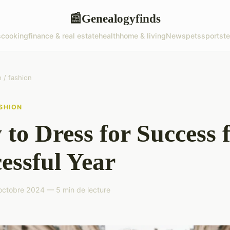
Genealogyfinds
📰
s
cooking
finance & real estate
health
home & living
News
pets
sports
t
/ fashion
SHION
to Dress for Success f
essful Year
octobre 2024 — 5 min de lecture