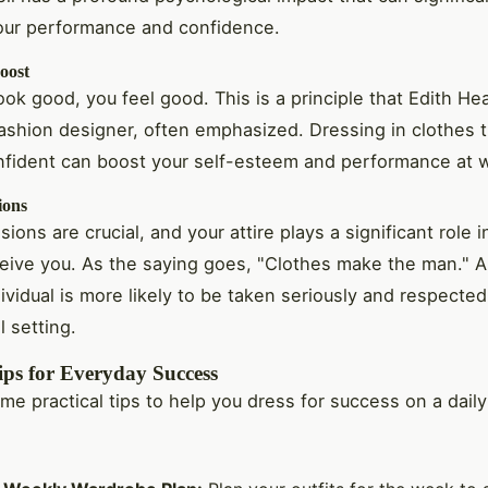
our performance and confidence.
oost
ok good, you feel good. This is a principle that Edith He
ashion designer, often emphasized. Dressing in clothes 
nfident can boost your self-esteem and performance at 
ions
sions are crucial, and your attire plays a significant role 
eive you. As the saying goes, "Clothes make the man." A
ividual is more likely to be taken seriously and respected
l setting.
ips for Everyday Success
me practical tips to help you dress for success on a daily