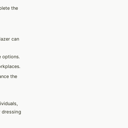
plete the
lazer can
e options.
orkplaces.
ance the
ividuals,
 dressing