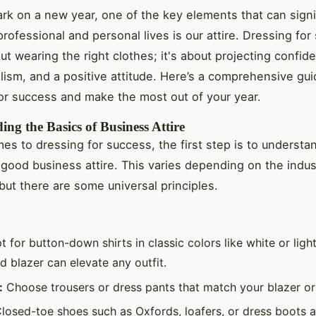
k on a new year, one of the key elements that can signi
rofessional and personal lives is our attire. Dressing for
ut wearing the right clothes; it's about projecting confid
lism, and a positive attitude. Here’s a comprehensive gui
or success and make the most out of your year.
ng the Basics of Business Attire
es to dressing for success, the first step is to understa
 good business attire. This varies depending on the indu
but there are some universal principles.
 for button-down shirts in classic colors like white or ligh
ed blazer can elevate any outfit.
:
Choose trousers or dress pants that match your blazer or 
losed-toe shoes such as Oxfords, loafers, or dress boots ar