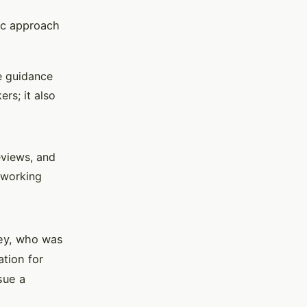
tic approach
e guidance
ers; it also
views, and
tworking
ley, who was
ation for
sue a