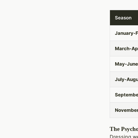
Season
January-F
March-Apr
May-June
July-Aug
Septembe
Novembe
The Psycho
Dressing we