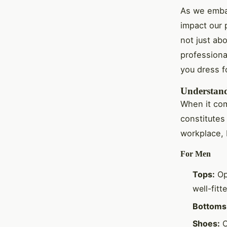
As we embar
impact our p
not just abo
professiona
you dress f
Understandi
When it com
constitutes
workplace, 
For Men
Tops:
Opt
well-fitt
Bottoms
Shoes:
C