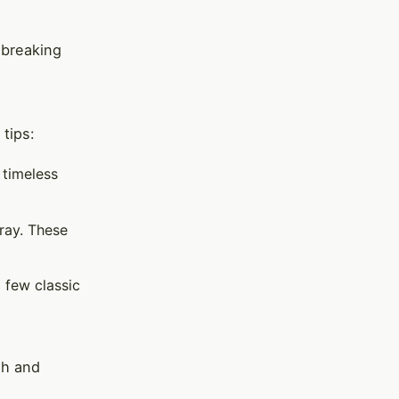
 breaking
tips:
 timeless
gray. These
a few classic
sh and