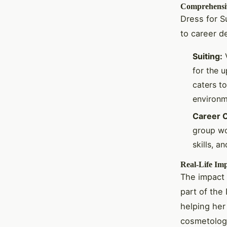
Comprehensi
Dress for S
to career d
Suiting:
V
for the u
caters to
environm
Career C
group wo
skills, 
Real-Life Im
The impact 
part of the 
helping her
cosmetolog