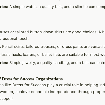
ries:
A simple watch, a quality belt, and a slim tie can com
uses or tailored button-down shirts are good choices. A b
ofessional touch.
:
Pencil skirts, tailored trousers, or dress pants are versatil
lassic heels, loafers, or ballet flats are suitable for most w
ries:
Simple jewelry, a quality handbag, and a belt can enh
 Dress for Success Organizations
s like Dress for Success play a crucial role in helping ind
ly women, achieve economic independence through proper
support.