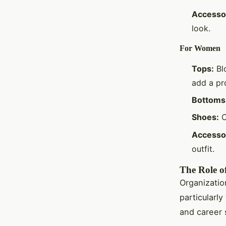
Accesso
look.
For Women
Tops:
Blo
add a pr
Bottoms
Shoes:
C
Accesso
outfit.
The Role of
Organization
particular
and career 