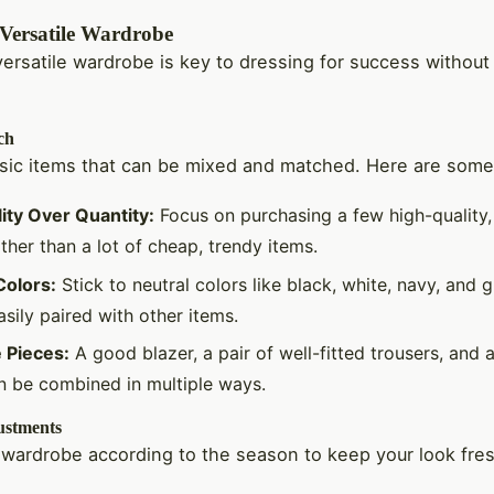
 Versatile Wardrobe
versatile wardrobe is key to dressing for success without
ch
asic items that can be mixed and matched. Here are some 
ity Over Quantity:
Focus on purchasing a few high-quality,
ther than a lot of cheap, trendy items.
Colors:
Stick to neutral colors like black, white, navy, and 
sily paired with other items.
e Pieces:
A good blazer, a pair of well-fitted trousers, and 
an be combined in multiple ways.
ustments
 wardrobe according to the season to keep your look fre