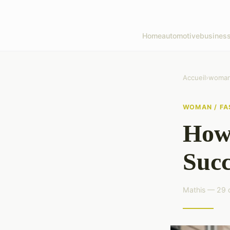
Home
automotive
busines
Accueil
›
woman 
WOMAN / FA
How 
Succ
Mathis — 29 