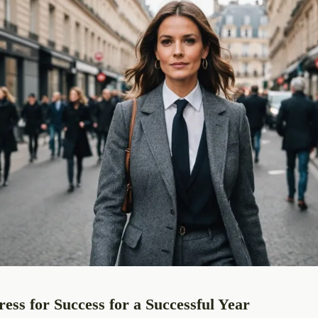
ess for Success for a Successful Year