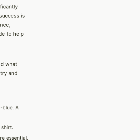
ficantly
 success is
ence,
de to help
nd what
stry and
t-blue. A
shirt.
e essential.