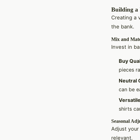
Building a
Creating a 
the bank.
Mix and Mat
Invest in b
Buy Qual
pieces ra
Neutral 
can be ea
Versatil
shirts c
Seasonal Adj
Adjust your
relevant.