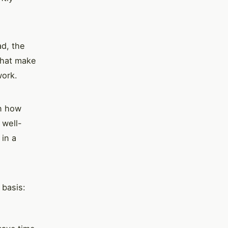
ad, the
that make
work.
in how
 well-
 in a
 basis: