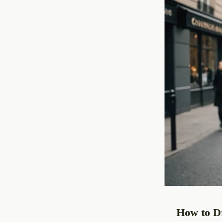
How to Dr