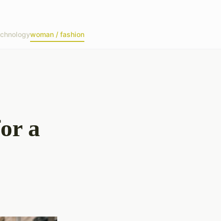
echnology
woman / fashion
or a