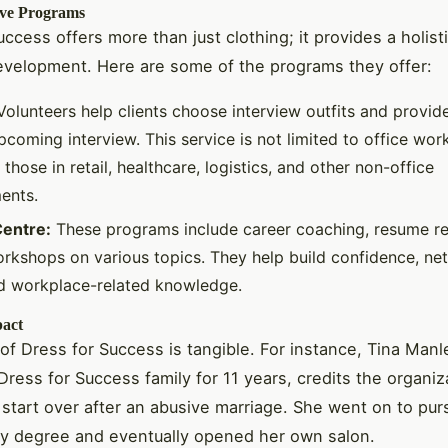
ve Programs
uccess offers more than just clothing; it provides a holis
evelopment. Here are some of the programs they offer:
olunteers help clients choose interview outfits and provid
pcoming interview. This service is not limited to office work
 those in retail, healthcare, logistics, and other non-office
ents.
entre:
These programs include career coaching, resume re
rkshops on various topics. They help build confidence, ne
and workplace-related knowledge.
pact
of Dress for Success is tangible. For instance, Tina Man
Dress for Success family for 11 years, credits the organiz
 start over after an abusive marriage. She went on to pur
y degree and eventually opened her own salon.