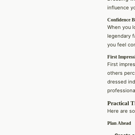
influence y
Confidence B
When you lo
legendary f
you feel co
First Impress
First impres
others perc
dressed ind
professiona
Practical T
Here are so
Plan Ahead