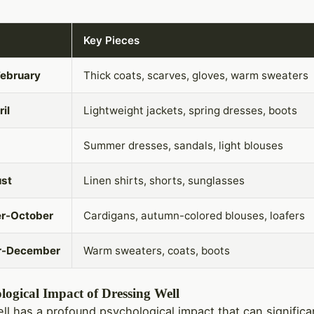
Key Pieces
ebruary
Thick coats, scarves, gloves, warm sweaters
il
Lightweight jackets, spring dresses, boots
Summer dresses, sandals, light blouses
ust
Linen shirts, shorts, sunglasses
r-October
Cardigans, autumn-colored blouses, loafers
r-December
Warm sweaters, coats, boots
logical Impact of Dressing Well
ll has a profound psychological impact that can significa