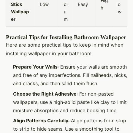
Hig
Stick
Low
di
Easy
o
h
Wallpap
u
w
er
m
Practical Tips for Installing Bathroom Wallpaper
Here are some practical tips to keep in mind when
installing wallpaper in your bathroom:
Prepare Your Walls
: Ensure your walls are smooth
and free of any imperfections. Fill nailheads, nicks,
and cracks, and then sand them flush.
Choose the Right Adhesive
: For non-pasted
wallpapers, use a high-solid paste like clay to limit
moisture absorption and reduce booking time.
Align Patterns Carefully
: Align patterns from strip
to strip to hide seams. Use a smoothing tool to