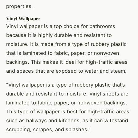
properties.
Vinyl Wallpaper
Vinyl wallpaper is a top choice for bathrooms
because it is highly durable and resistant to
moisture. It is made from a type of rubbery plastic
that is laminated to fabric, paper, or nonwoven
backings. This makes it ideal for high-traffic areas
and spaces that are exposed to water and steam.
"Vinyl wallpaper is a type of rubbery plastic that’s
durable and resistant to moisture. Vinyl sheets are
laminated to fabric, paper, or nonwoven backings.
This type of wallpaper is best for high-traffic areas
such as hallways and kitchens, as it can withstand
scrubbing, scrapes, and splashes.".