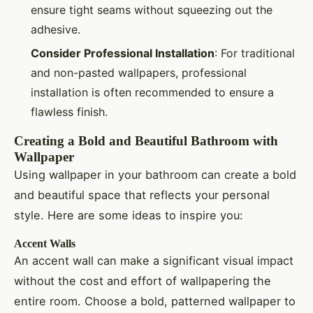
ensure tight seams without squeezing out the
adhesive.
Consider Professional Installation
: For traditional
and non-pasted wallpapers, professional
installation is often recommended to ensure a
flawless finish.
Creating a Bold and Beautiful Bathroom with
Wallpaper
Using wallpaper in your bathroom can create a bold
and beautiful space that reflects your personal
style. Here are some ideas to inspire you:
Accent Walls
An accent wall can make a significant visual impact
without the cost and effort of wallpapering the
entire room. Choose a bold, patterned wallpaper to