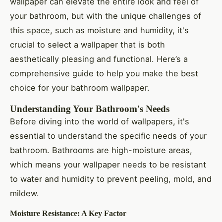
wallpaper can elevate the entire look and feel of
your bathroom, but with the unique challenges of
this space, such as moisture and humidity, it's
crucial to select a wallpaper that is both
aesthetically pleasing and functional. Here’s a
comprehensive guide to help you make the best
choice for your bathroom wallpaper.
Understanding Your Bathroom's Needs
Before diving into the world of wallpapers, it's
essential to understand the specific needs of your
bathroom. Bathrooms are high-moisture areas,
which means your wallpaper needs to be resistant
to water and humidity to prevent peeling, mold, and
mildew.
Moisture Resistance: A Key Factor