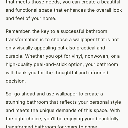
that meets those needs, you can create a beautiful
and functional space that enhances the overall look
and feel of your home.
Remember, the key to a successful bathroom
transformation is to choose a wallpaper that is not
only visually appealing but also practical and
durable. Whether you opt for vinyl, nonwoven, or a
high-quality peel-and-stick option, your bathroom
will thank you for the thoughtful and informed
decision.
So, go ahead and use wallpaper to create a
stunning bathroom that reflects your personal style
and meets the unique demands of this space. With
the right choice, you'll be enjoying your beautifully
transformed bathroom for years to come.