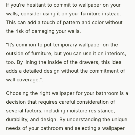
If you're hesitant to commit to wallpaper on your
walls, consider using it on your furniture instead.
This can add a touch of pattern and color without
the risk of damaging your walls.
"It’s common to put temporary wallpaper on the
outside of furniture, but you can use it on interiors,
too. By lining the inside of the drawers, this idea
adds a detailed design without the commitment of
wall coverage.".
Choosing the right wallpaper for your bathroom is a
decision that requires careful consideration of
several factors, including moisture resistance,
durability, and design. By understanding the unique
needs of your bathroom and selecting a wallpaper