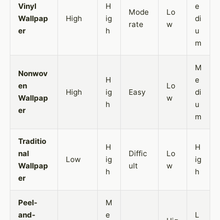
Vinyl
H
e
Mode
Lo
Wallpap
High
ig
di
rate
w
er
h
u
m
M
Nonwov
H
e
en
Lo
High
ig
Easy
di
Wallpap
w
h
u
er
m
Traditio
H
H
nal
Diffic
Lo
Low
ig
ig
Wallpap
ult
w
h
h
er
Peel-
M
and-
e
L