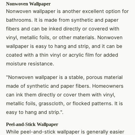
Nonwoven Wallpaper
Nonwoven wallpaper is another excellent option for
bathrooms. It is made from synthetic and paper
fibers and can be inked directly or covered with
vinyl, metallic foils, or other materials. Nonwoven
wallpaper is easy to hang and strip, and it can be
coated with a thin vinyl or acrylic film for added
moisture resistance.
"Nonwoven wallpaper is a stable, porous material
made of synthetic and paper fibers. Homeowners
can ink them directly or cover them with vinyl,
metallic foils, grasscloth, or flocked patterns. It is
easy to hang and strip.".
Peel-and-Stick Wallpaper
While peel-and-stick wallpaper is generally easier