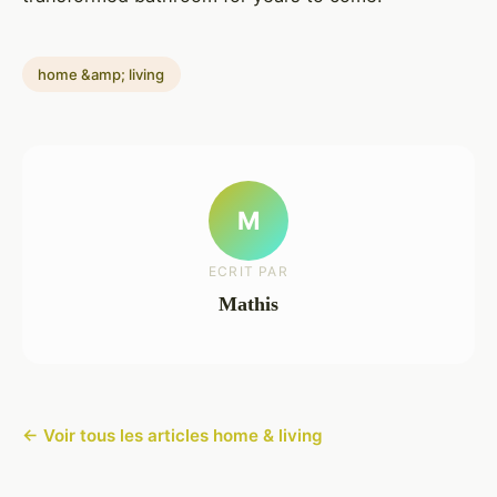
home &amp; living
M
ECRIT PAR
Mathis
← Voir tous les articles home & living