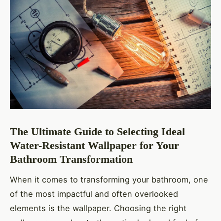
The Ultimate Guide to Selecting Ideal
Water-Resistant Wallpaper for Your
Bathroom Transformation
When it comes to transforming your bathroom, one
of the most impactful and often overlooked
elements is the wallpaper. Choosing the right