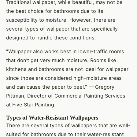
Traditional wallpaper, while beautiful, may not be
the best choice for bathrooms due to its
susceptibility to moisture. However, there are
several types of wallpaper that are specifically
designed to handle these conditions.
"Wallpaper also works best in lower-traffic rooms
that don’t get very much moisture. Rooms like
kitchens and bathrooms are not ideal for wallpaper
since those are considered high-moisture areas
and can cause the paper to peel." — Gregory
Pittman, Director of Commercial Painting Services
at Five Star Painting.
Types of Water-Resistant Wallpapers
There are several types of wallpapers that are well-
suited for bathrooms due to their water-resistant