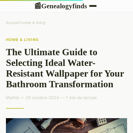
Genealogyfinds
📰
Accueil
›
home & living
HOME & LIVING
The Ultimate Guide to
Selecting Ideal Water-
Resistant Wallpaper for Your
Bathroom Transformation
Mathis — 29 octobre 2024 — 7 min de lecture