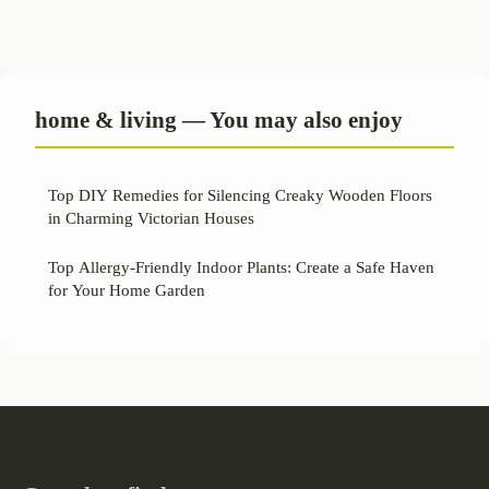
home & living — You may also enjoy
Top DIY Remedies for Silencing Creaky Wooden Floors
in Charming Victorian Houses
Top Allergy-Friendly Indoor Plants: Create a Safe Haven
for Your Home Garden