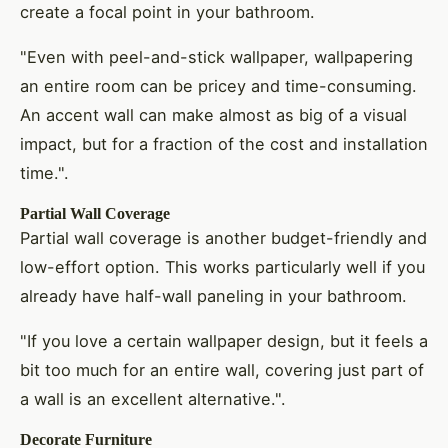
create a focal point in your bathroom.
"Even with peel-and-stick wallpaper, wallpapering
an entire room can be pricey and time-consuming.
An accent wall can make almost as big of a visual
impact, but for a fraction of the cost and installation
time.".
Partial Wall Coverage
Partial wall coverage is another budget-friendly and
low-effort option. This works particularly well if you
already have half-wall paneling in your bathroom.
"If you love a certain wallpaper design, but it feels a
bit too much for an entire wall, covering just part of
a wall is an excellent alternative.".
Decorate Furniture