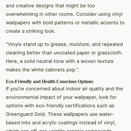
and creative designs that might be too
overwhelming in other rooms. Consider using vinyl
wallpapers with bold patterns or metallic accents to
create a striking look.
"Vinyls stand up to grease, moisture, and repeated
cleaning better than uncoated paper or grasscloth.
Here, a solid neutral tone with a woven texture
makes the white cabinets pop.".
Eco-Friendly and Health-Conscious Options
If you're concerned about indoor air quality and the
environmental impact of your wallpaper, look for
options with eco-friendly certifications such as
Greenguard Gold. These wallpapers use water-
based inks and acrylic coatings instead of vinyl,