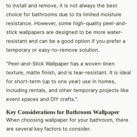
to install and remove, it is not always the best
choice for bathrooms due to its limited moisture
resistance. However, some high-quality peel-and-
stick wallpapers are designed to be more water-
resistant and can be a good option if you prefer a
temporary or easy-to-remove solution.
"Peel-and-Stick Wallpaper has a woven-linen
texture, matte finish, and is tear-resistant. It is ideal
for short-term (up to one year) use in homes,
including rentals, and other temporary projects like
event spaces and DIY crafts.".
Key Considerations for Bathroom Wallpaper
When choosing wallpaper for your bathroom, there
are several key factors to consider.