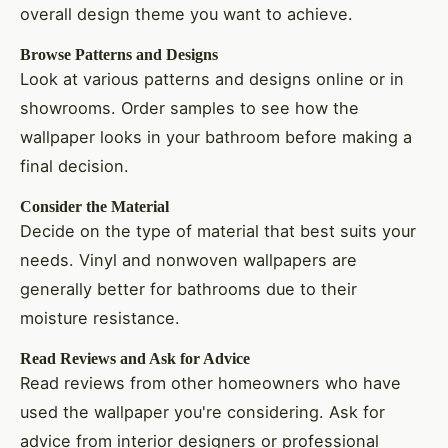
overall design theme you want to achieve.
Browse Patterns and Designs
Look at various patterns and designs online or in
showrooms. Order samples to see how the
wallpaper looks in your bathroom before making a
final decision.
Consider the Material
Decide on the type of material that best suits your
needs. Vinyl and nonwoven wallpapers are
generally better for bathrooms due to their
moisture resistance.
Read Reviews and Ask for Advice
Read reviews from other homeowners who have
used the wallpaper you're considering. Ask for
advice from interior designers or professional