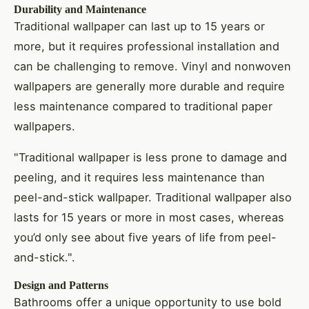
Durability and Maintenance
Traditional wallpaper can last up to 15 years or
more, but it requires professional installation and
can be challenging to remove. Vinyl and nonwoven
wallpapers are generally more durable and require
less maintenance compared to traditional paper
wallpapers.
"Traditional wallpaper is less prone to damage and
peeling, and it requires less maintenance than
peel-and-stick wallpaper. Traditional wallpaper also
lasts for 15 years or more in most cases, whereas
you’d only see about five years of life from peel-
and-stick.".
Design and Patterns
Bathrooms offer a unique opportunity to use bold