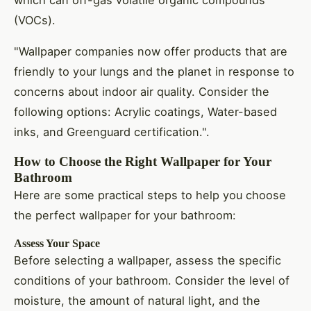
which can off-gas volatile organic compounds
(VOCs).
"Wallpaper companies now offer products that are
friendly to your lungs and the planet in response to
concerns about indoor air quality. Consider the
following options: Acrylic coatings, Water-based
inks, and Greenguard certification.".
How to Choose the Right Wallpaper for Your
Bathroom
Here are some practical steps to help you choose
the perfect wallpaper for your bathroom:
Assess Your Space
Before selecting a wallpaper, assess the specific
conditions of your bathroom. Consider the level of
moisture, the amount of natural light, and the