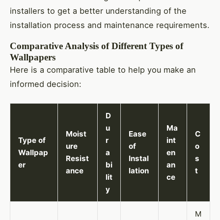
installers to get a better understanding of the
installation process and maintenance requirements.
Comparative Analysis of Different Types of
Wallpapers
Here is a comparative table to help you make an
informed decision:
D
u
Ma
Moist
Ease
C
Type of
r
int
ure
of
o
Wallpap
a
en
Resist
Instal
s
er
bi
an
ance
lation
t
lit
ce
y
M