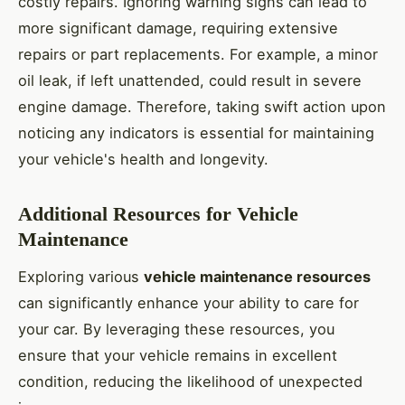
costly repairs. Ignoring warning signs can lead to
more significant damage, requiring extensive
repairs or part replacements. For example, a minor
oil leak, if left unattended, could result in severe
engine damage. Therefore, taking swift action upon
noticing any indicators is essential for maintaining
your vehicle's health and longevity.
Additional Resources for Vehicle
Maintenance
Exploring various
vehicle maintenance resources
can significantly enhance your ability to care for
your car. By leveraging these resources, you
ensure that your vehicle remains in excellent
condition, reducing the likelihood of unexpected