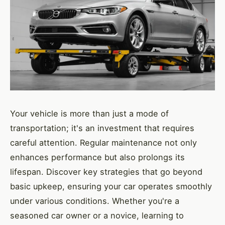
Your vehicle is more than just a mode of
transportation; it's an investment that requires
careful attention. Regular maintenance not only
enhances performance but also prolongs its
lifespan. Discover key strategies that go beyond
basic upkeep, ensuring your car operates smoothly
under various conditions. Whether you're a
seasoned car owner or a novice, learning to