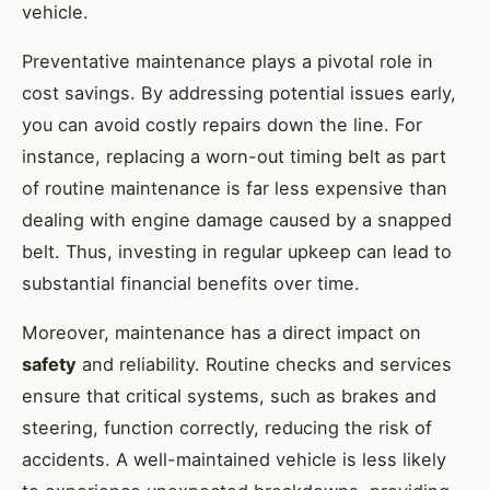
vehicle.
Preventative maintenance plays a pivotal role in
cost savings. By addressing potential issues early,
you can avoid costly repairs down the line. For
instance, replacing a worn-out timing belt as part
of routine maintenance is far less expensive than
dealing with engine damage caused by a snapped
belt. Thus, investing in regular upkeep can lead to
substantial financial benefits over time.
Moreover, maintenance has a direct impact on
safety
and reliability. Routine checks and services
ensure that critical systems, such as brakes and
steering, function correctly, reducing the risk of
accidents. A well-maintained vehicle is less likely