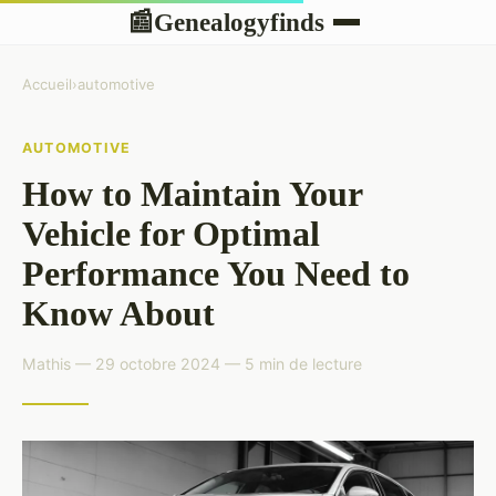
Genealogyfinds
📰
Accueil
›
automotive
AUTOMOTIVE
How to Maintain Your
Vehicle for Optimal
Performance You Need to
Know About
Mathis — 29 octobre 2024 — 5 min de lecture