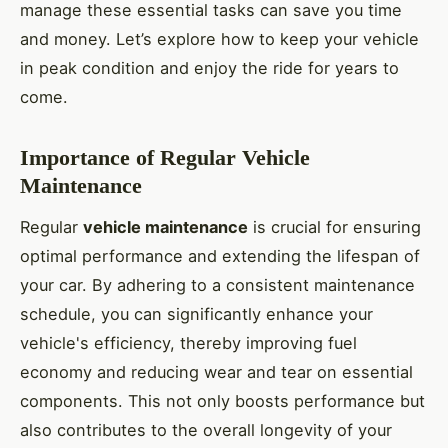
manage these essential tasks can save you time
and money. Let’s explore how to keep your vehicle
in peak condition and enjoy the ride for years to
come.
Importance of Regular Vehicle
Maintenance
Regular
vehicle maintenance
is crucial for ensuring
optimal performance and extending the lifespan of
your car. By adhering to a consistent maintenance
schedule, you can significantly enhance your
vehicle's efficiency, thereby improving fuel
economy and reducing wear and tear on essential
components. This not only boosts performance but
also contributes to the overall longevity of your