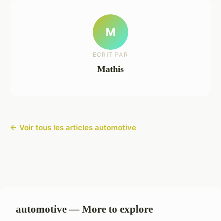
M
ECRIT PAR
Mathis
← Voir tous les articles automotive
automotive — More to explore