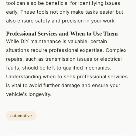
tool can also be beneficial for identifying issues
early. These tools not only make tasks easier but
also ensure safety and precision in your work.
Professional Services and When to Use Them
While DIY maintenance is valuable, certain
situations require professional expertise. Complex
repairs, such as transmission issues or electrical
faults, should be left to qualified mechanics.
Understanding when to seek professional services
is vital to avoid further damage and ensure your
vehicle's longevity.
automotive