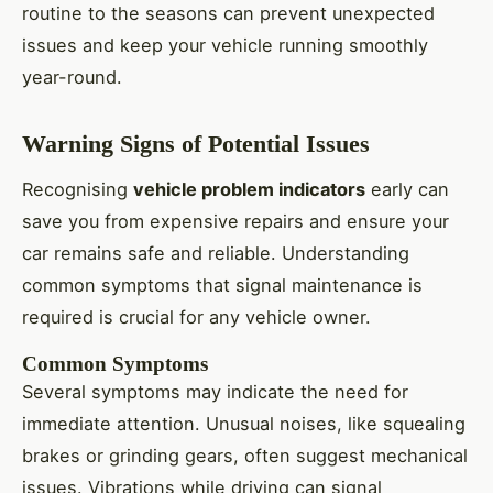
routine to the seasons can prevent unexpected
issues and keep your vehicle running smoothly
year-round.
Warning Signs of Potential Issues
Recognising
vehicle problem indicators
early can
save you from expensive repairs and ensure your
car remains safe and reliable. Understanding
common symptoms that signal maintenance is
required is crucial for any vehicle owner.
Common Symptoms
Several symptoms may indicate the need for
immediate attention. Unusual noises, like squealing
brakes or grinding gears, often suggest mechanical
issues. Vibrations while driving can signal