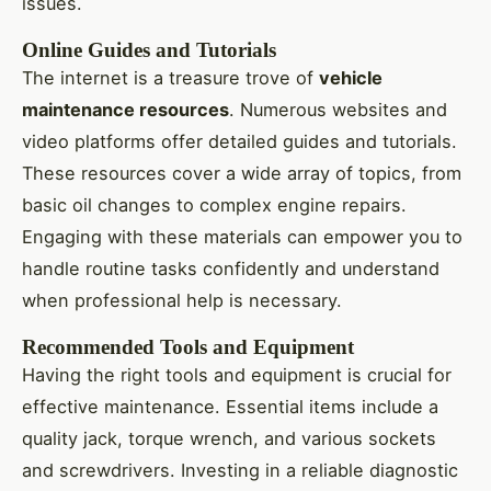
issues.
Online Guides and Tutorials
The internet is a treasure trove of
vehicle
maintenance resources
. Numerous websites and
video platforms offer detailed guides and tutorials.
These resources cover a wide array of topics, from
basic oil changes to complex engine repairs.
Engaging with these materials can empower you to
handle routine tasks confidently and understand
when professional help is necessary.
Recommended Tools and Equipment
Having the right tools and equipment is crucial for
effective maintenance. Essential items include a
quality jack, torque wrench, and various sockets
and screwdrivers. Investing in a reliable diagnostic