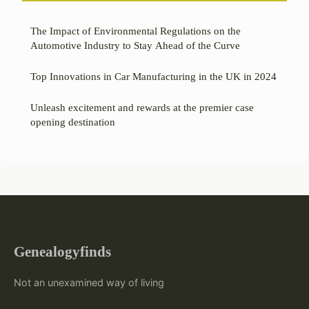
The Impact of Environmental Regulations on the
Automotive Industry to Stay Ahead of the Curve
Top Innovations in Car Manufacturing in the UK in 2024
Unleash excitement and rewards at the premier case
opening destination
Genealogyfinds
Not an unexamined way of living