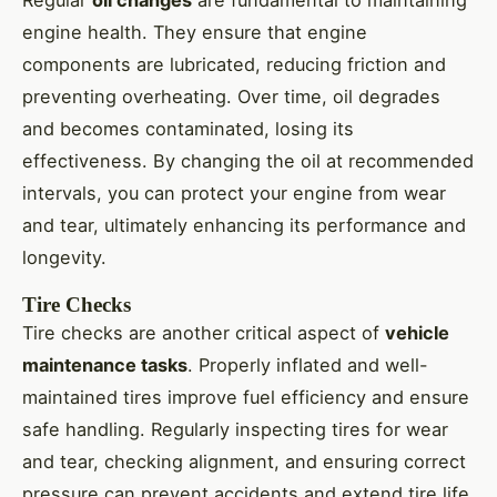
engine health. They ensure that engine
components are lubricated, reducing friction and
preventing overheating. Over time, oil degrades
and becomes contaminated, losing its
effectiveness. By changing the oil at recommended
intervals, you can protect your engine from wear
and tear, ultimately enhancing its performance and
longevity.
Tire Checks
Tire checks are another critical aspect of
vehicle
maintenance tasks
. Properly inflated and well-
maintained tires improve fuel efficiency and ensure
safe handling. Regularly inspecting tires for wear
and tear, checking alignment, and ensuring correct
pressure can prevent accidents and extend tire life.