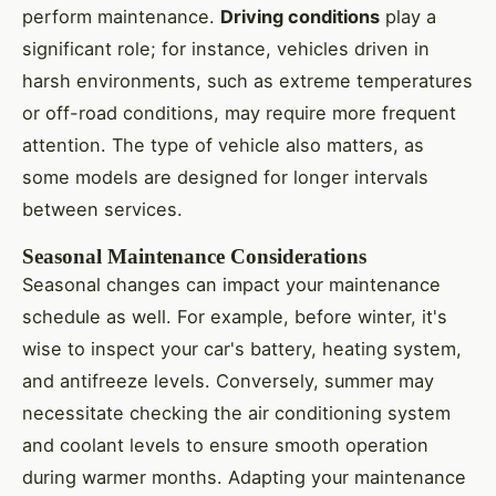
perform maintenance.
Driving conditions
play a
significant role; for instance, vehicles driven in
harsh environments, such as extreme temperatures
or off-road conditions, may require more frequent
attention. The type of vehicle also matters, as
some models are designed for longer intervals
between services.
Seasonal Maintenance Considerations
Seasonal changes can impact your maintenance
schedule as well. For example, before winter, it's
wise to inspect your car's battery, heating system,
and antifreeze levels. Conversely, summer may
necessitate checking the air conditioning system
and coolant levels to ensure smooth operation
during warmer months. Adapting your maintenance