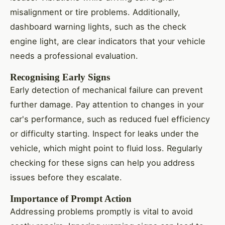
misalignment or tire problems. Additionally,
dashboard warning lights, such as the check
engine light, are clear indicators that your vehicle
needs a professional evaluation.
Recognising Early Signs
Early detection of mechanical failure can prevent
further damage. Pay attention to changes in your
car's performance, such as reduced fuel efficiency
or difficulty starting. Inspect for leaks under the
vehicle, which might point to fluid loss. Regularly
checking for these signs can help you address
issues before they escalate.
Importance of Prompt Action
Addressing problems promptly is vital to avoid