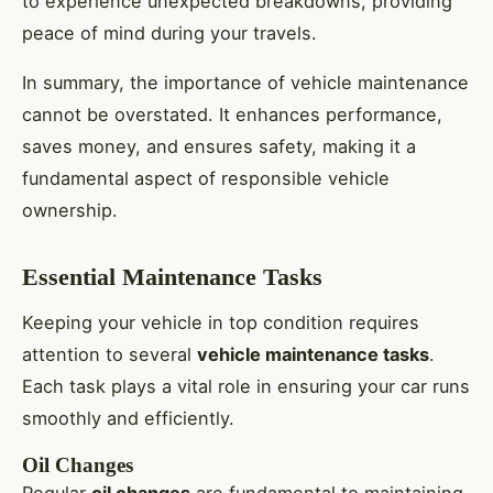
to experience unexpected breakdowns, providing
peace of mind during your travels.
In summary, the importance of vehicle maintenance
cannot be overstated. It enhances performance,
saves money, and ensures safety, making it a
fundamental aspect of responsible vehicle
ownership.
Essential Maintenance Tasks
Keeping your vehicle in top condition requires
attention to several
vehicle maintenance tasks
.
Each task plays a vital role in ensuring your car runs
smoothly and efficiently.
Oil Changes
Regular
oil changes
are fundamental to maintaining