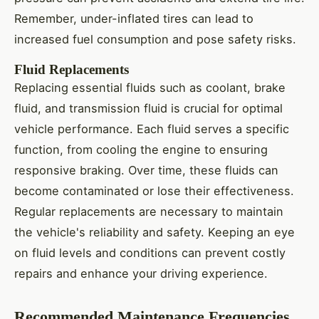
Remember, under-inflated tires can lead to
increased fuel consumption and pose safety risks.
Fluid Replacements
Replacing essential fluids such as coolant, brake
fluid, and transmission fluid is crucial for optimal
vehicle performance. Each fluid serves a specific
function, from cooling the engine to ensuring
responsive braking. Over time, these fluids can
become contaminated or lose their effectiveness.
Regular replacements are necessary to maintain
the vehicle's reliability and safety. Keeping an eye
on fluid levels and conditions can prevent costly
repairs and enhance your driving experience.
Recommended Maintenance Frequencies