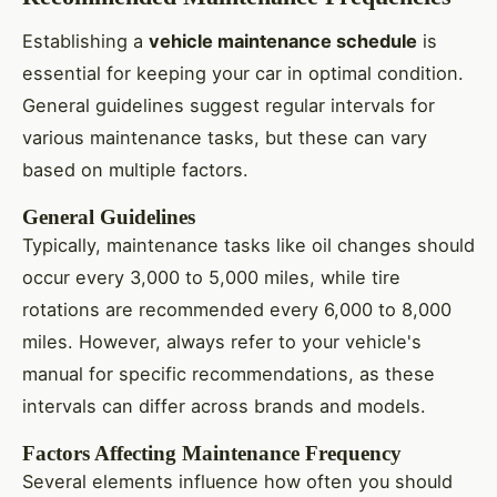
Establishing a
vehicle maintenance schedule
is
essential for keeping your car in optimal condition.
General guidelines suggest regular intervals for
various maintenance tasks, but these can vary
based on multiple factors.
General Guidelines
Typically, maintenance tasks like oil changes should
occur every 3,000 to 5,000 miles, while tire
rotations are recommended every 6,000 to 8,000
miles. However, always refer to your vehicle's
manual for specific recommendations, as these
intervals can differ across brands and models.
Factors Affecting Maintenance Frequency
Several elements influence how often you should